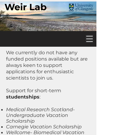
Weir Lab
We currently do not have any
funded positions available but are
always keen to support
applications for enthusiastic
scientists to join us.
Support for short-term
studentships
:
Medical Research Scotland-
Undergraduate Vacation
Scholarship
Carnegie Vacation Scholarship
Wellcome- Biomedical Vacation