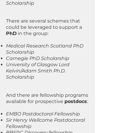
Scholarship
There are several schemes that
could be leveraged to support a
PhD
in the group:
Medical Research Scotland PhD
Scholarship
Carnegie PhD Scholarship
University of Glasgow Lord
Kelvin/Adam Smith Ph.D.
Scholarship
And there are fellowship programs
available for prospective
postdocs
:
EMBO Postdoctoral Fellowship
Sir Henry Wellcome Postdoctoral
Fellowship
BBSRC Discovery fellowship