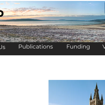
b
Publications
Funding
Us