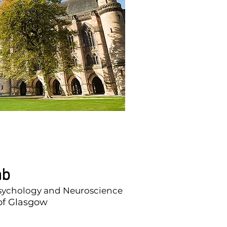
ab
Psychology and Neuroscience
 of Glasgow