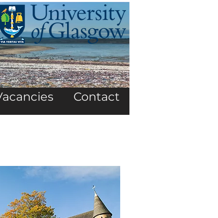
Vacancies
Contact