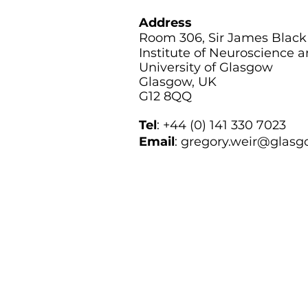
Address
Room 306, Sir James Black
Institute of Neuroscience 
University of Glasgow
Glasgow, UK
G12 8QQ
Tel
: +44 (0) 141 330 7023
Email
: g
regory.weir@glasg