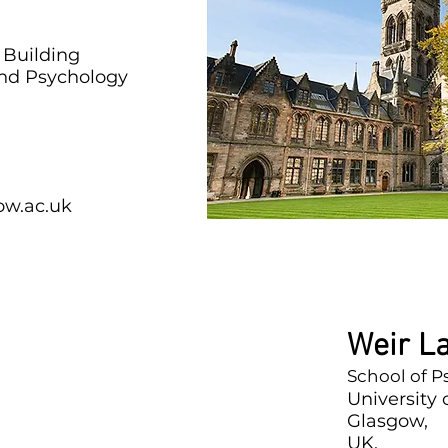
 Building
and Psychology
ow.ac.uk
Weir L
School of 
University
Glasgow,
UK,