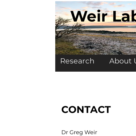
Weir La
Research
About 
CONTACT
Dr Greg Weir