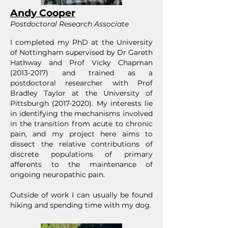
Andy Cooper
Postdoctoral Research Associate
I completed my PhD at the University
of Nottingham supervised by Dr Gareth
Hathway and Prof Vicky Chapman
(2013-2017)
and trained as a
postdoctoral researcher with Prof
Bradley Taylor at the University of
Pittsburgh
(2017-2020)
. My interests lie
in identifying the mechanisms involved
in the transition from acute to chronic
pain, and my project here aims to
dissect the relative contributions of
discrete populations of primary
afferents to the maintenance of
ongoing neuropathic pain.
Outside of work I can usually be found
hiking and spending time with my dog.