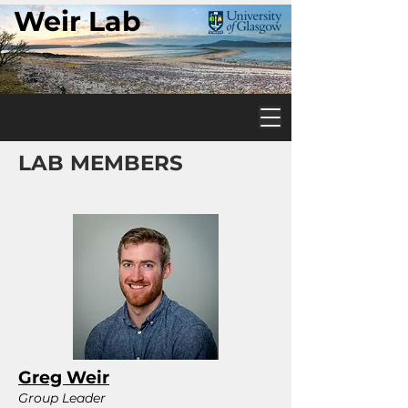
Weir Lab
LAB MEMBERS
Greg Weir
Group Leader