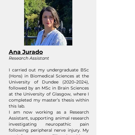
Ana Jurado
Research Assistant
I carried out my undergraduate BSc
(Hons) in Biomedical Sciences at the
University of Dundee (2020–2024),
followed by an MSc in Brain Sciences
at the University of Glasgow, where I
completed my master’s thesis within
this lab.
I am now working as a Research
Assistant, supporting animal research
investigating neuropathic pain
following peripheral nerve injury. My