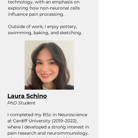
technology, with an emphasis on
exploring how non-neuronal cells
influence pain processing.
​Outside of work, I enjoy pottery,
swimming, baking, and sketching.
Laura Schino
PhD Student
I completed my BSc in Neuroscience
at Cardiff University (2019–2022),
where I developed a strong interest in
pain research and neuroimmunology.