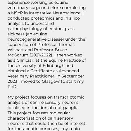
experience working as equine
veterinary surgeon before completing
a MScR in Integrative Neuroscience; I
conducted proteomics and in silico
analysis to understand
pathophysiology of equine grass
sickness (an equine
neurodegenerative disease) under the
supervision of Professor Thomas
Wishart and Professor Bruce
McGorum
(2021-2022)
. I then worked
as a Clinician at the Equine Practice of
the University of Edinburgh and
obtained a Certificate as Advanced
Veterinary Practitioner. In September
2023 I moved to Glasgow to start my
PhD.
My project focuses on transcriptomic
analysis of canine sensory neurons
localised in the dorsal root ganglia.
This project focuses molecular
characterisation of pain sensory
neurons that could then be of interest
for therapeutic purposes; my main