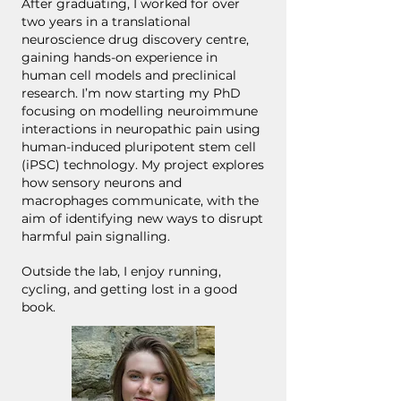
After graduating, I worked for over
two years in a translational
neuroscience drug discovery centre,
gaining hands-on experience in
human cell models and preclinical
research. I’m now starting my PhD
focusing on modelling neuroimmune
interactions in neuropathic pain using
human-induced pluripotent stem cell
(iPSC) technology. My project explores
how sensory neurons and
macrophages communicate, with the
aim of identifying new ways to disrupt
harmful pain signalling.
Outside the lab, I enjoy running,
cycling, and getting lost in a good
book.