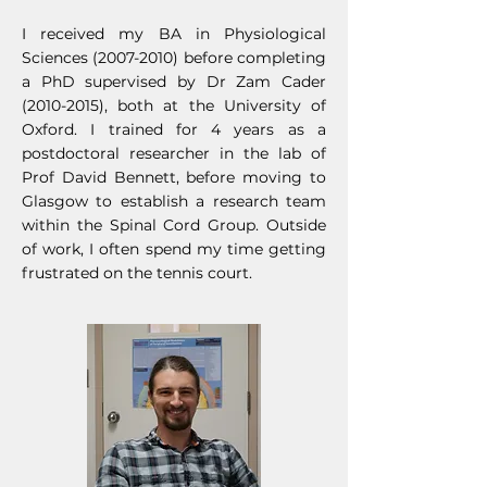
I received my BA in Physiological
Sciences
(2007-2010)
before completing
a PhD supervised by Dr Zam Cader
(2010-2015)
, both at the University of
Oxford. I trained for 4 years as a
postdoctoral researcher in the lab of
Prof David Bennett, before moving to
Gla
sgow to establish a research team
within the Spinal Cord Group. Outside
of work, I often spend my time getting
frustrated on the tennis court.