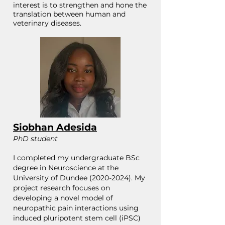
interest is to strengthen and hone the
translation between human and
veterinary diseases.
Siobhan Adesida
PhD student
I completed my undergraduate BSc
degree in Neuroscience at the
University of Dundee
(2020-2024)
. My
project research focuses on
developing a novel model of
neuropathic pain interactions using
induced pluripotent stem cell (iPSC)