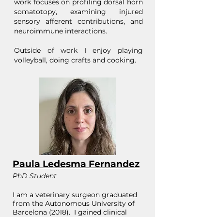
work focuses on profiling dorsal horn
somatotopy, examining injured
sensory afferent contributions, and
neuroimmune interactions.
Outside of work I enjoy playing
volleyball, doing crafts and cooking.
Paula Ledesma Fernandez
PhD Student
I am a veterinary surgeon graduated
from the Autonomous University of
Barcelona (2018). I gained clinical