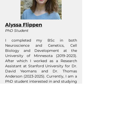
Alyssa Flippen
PhD Student
I completed my BSc in both
Neuroscience and Genetics, Cell
Biology and Development at the
University of Minnesota
(2019-2023)
.
After which I worked as a Research
Assistant at Stanford University for Dr.
David Yeomans and Dr. Thomas
Anderson
(2023-2025)
. Currently, I am a
PhD student interested in and studying
microfluidic platforms as a new
technology to manipulate human-
induced pluripotent stem cells to
explore potential structural and genetic
expression changes in macrophages
based on isolated spacial interactions